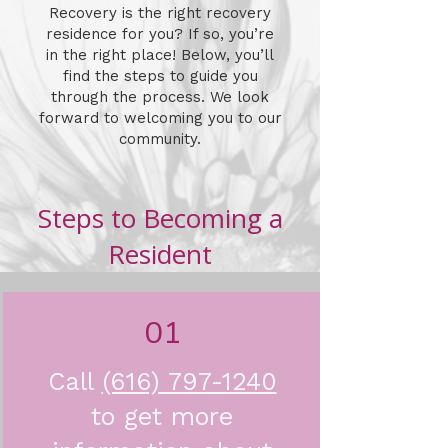
Recovery is the right recovery
residence for you? If so, you’re
in the right place! Below, you’ll
find the steps to guide you
through the process. We look
forward to welcoming you to our
community.
Steps to Becoming a
Resident
01
Call
(616) 797-1240
to get more