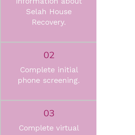
information about
Selah House
Recovery.
02
Complete initial
phone screening.
03
Complete virtual