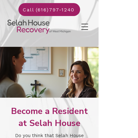
Call (616)797-1240
Become a Resident
at Selah House
Do you think that Selah House