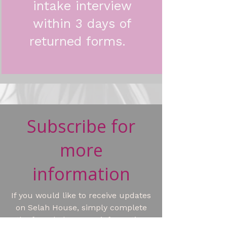
intake interview
within 3 days of
returned forms.
Subscribe for
more
information
If you would like to receive updates
on Selah House, simply complete
the form below. Your information