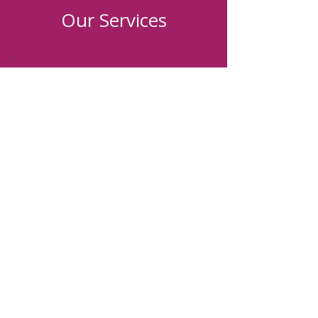
Our Services
Individualized
Recovery Plan
Christ-centered
Curriculum
Personalized
Coaching