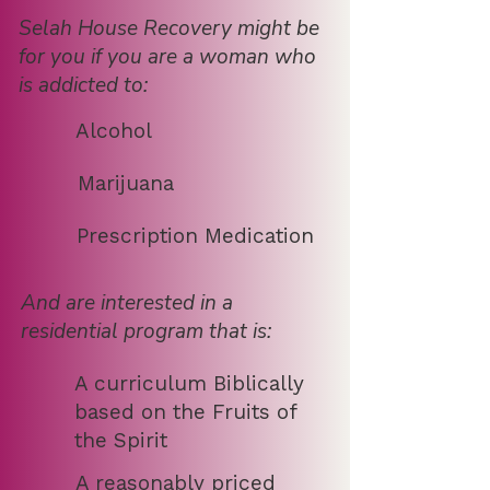
Selah House Recovery might be
for you if you are a woman who
is addicted to:
Alcohol
Marijuana
Prescription Medication
And are interested in a
residential program that is:
A curriculum Biblically
based on the Fruits of
the Spirit
A reasonably priced