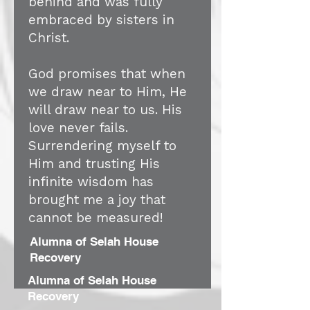
behind and was fully
embraced by sisters in
Christ.
God promises that when
we draw near to Him, He
will draw near to us. His
love never fails.
Surrendering myself to
Him and trusting His
infinite wisdom has
brought me a joy that
cannot be measured!
Alumna of Selah House
Recovery
Alumna of Selah House
Recovery