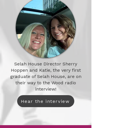
Selah House Director Sherry
Hoppen and Katie, the very first
graduate of Selah House, are on
their way to the Wood radio
interview!
Hear the interview