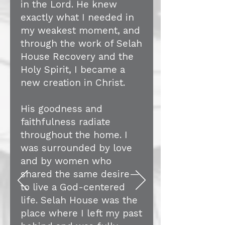
in the Lord. He knew
exactly what I needed in
my weakest moment, and
through the work of Selah
House Recovery and the
Holy Spirit, I became a
new creation in Christ.
His goodness and
faithfulness radiate
throughout the home. I
was surrounded by love
and by women who
shared the same desire—
to live a God-centered
life. Selah House was the
place where I left my past