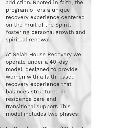
addiction. Rooted in faith, the
program offers a unique
recovery experience centered
on the Fruit of the Spirit,
fostering personal growth and
spiritual renewal.
At Selah House Recovery we
operate under a 40-day
model, designed to provide
women with a faith-based
recovery experience that
balances structured in-
residence care and
transitional support. This
model includes two phases: