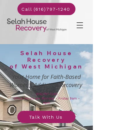
Call (616)797-1240
Selah House
Recovery
of West Michigan
Your Home for Faith-Based
Women’s Addiction Recovery
(616)797-1240
Office Hours are Monday - Friday 9am -
4pm
Talk With Us