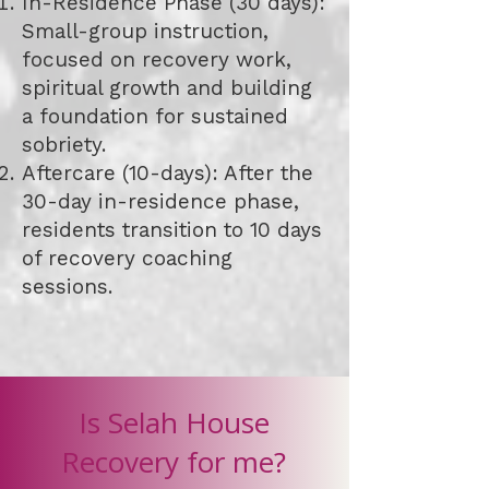
In-Residence Phase (30 days):
Small-group instruction,
focused on recovery work,
spiritual growth and building
a foundation for sustained
sobriety.
Aftercare (10-days): After the
30-day in-residence phase,
residents transition to 10 days
of recovery coaching
sessions.
Is Selah House
Recovery for me?