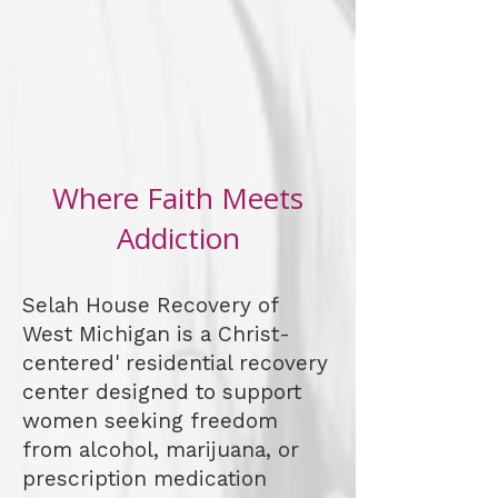
Where Faith Meets
Addiction
Selah House Recovery of
West Michigan is a Christ-
centered' residential recovery
center designed to support
women seeking freedom
from alcohol, marijuana, or
prescription medication