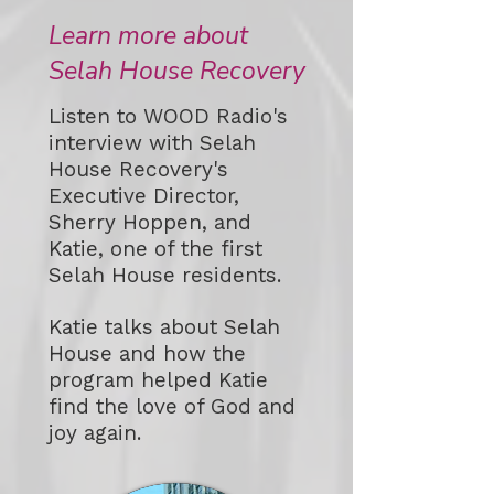
Learn more about
Selah House Recovery
Listen to WOOD Radio's
interview with Selah
House Recovery's
Executive Director,
Sherry Hoppen, and
Katie, one of the first
Selah House residents.
Katie talks about Selah
House and how the
program helped Katie
find the love of God and
joy again.