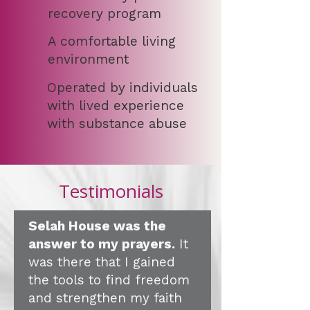
recovery program
A comfortable living
environment
Operated by individuals
with lived experience
with substance abuse
Testimonials
Selah House was the
answer to my prayers.
It
was there that I gained
the tools to find freedom
and strengthen my faith