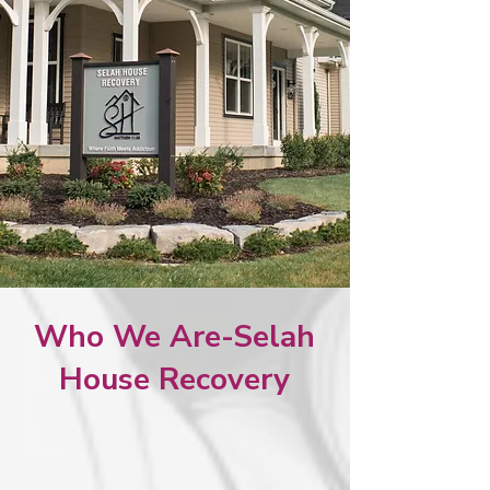
Who We Are-Selah
House Recovery